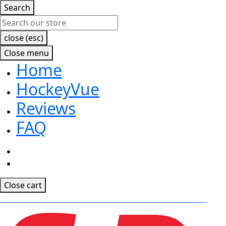
Search
close (esc)
Close menu
Home
HockeyVue
Reviews
FAQ
Facebook
Instagram
Close cart
CLICK TO RECEIVE EARLY ACCESS TO OUR MOBILE APP