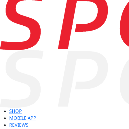
SHOP
MOBILE APP
REVIEWS