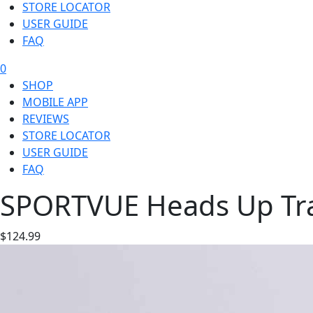
STORE LOCATOR
USER GUIDE
FAQ
0
SHOP
MOBILE APP
REVIEWS
STORE LOCATOR
USER GUIDE
FAQ
SPORTVUE Heads Up Trai
$124.99