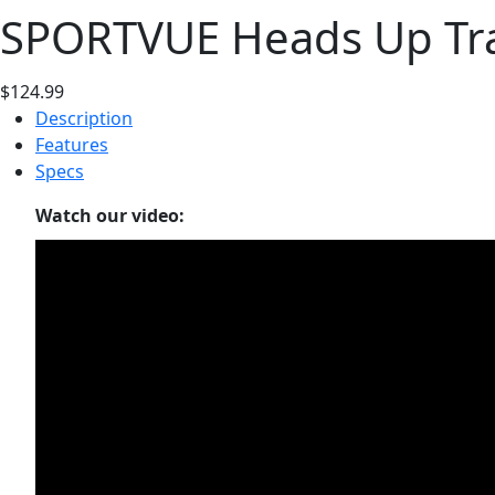
SPORTVUE Heads Up Trai
$124.99
Description
Features
Specs
Watch our video: