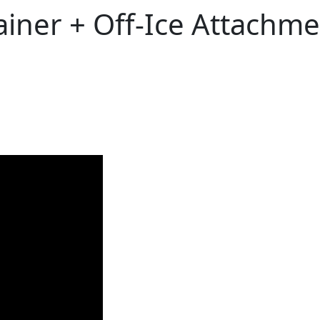
ner + Off-Ice Attachme