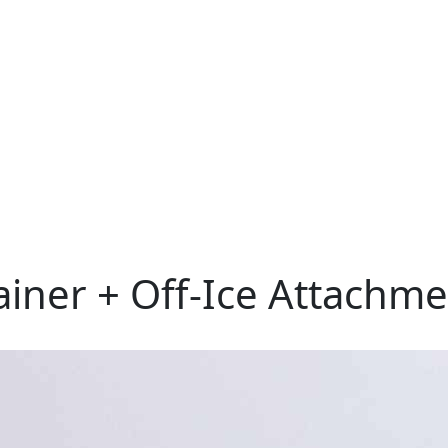
ner + Off-Ice Attachme