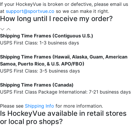
If your HockeyVue is broken or defective, please email us
at
support@sportvue.co
so we can make it right.
How long until I receive my order?
Shipping Time Frames (Contiguous U.S.)
USPS First Class: 1-3 business days
Shipping Time Frames (Hawaii, Alaska, Guam, American
Samoa, Puerto Rico, & U.S. APO/FBO)
USPS First Class: 3-5 business days
Shipping Time Frames (Canada)
USPS First Class Package International: 7-21 business days
Please see
Shipping Info
for more information.
Is HockeyVue available in retail stores
or local pro shops?