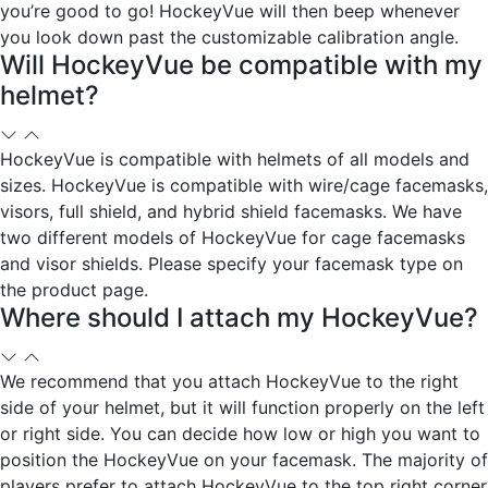
you’re good to go! HockeyVue will then beep whenever
you look down past the customizable calibration angle.
Will HockeyVue be compatible with my
helmet?
HockeyVue is compatible with helmets of all models and
sizes. HockeyVue is compatible with wire/cage facemasks,
visors, full shield, and hybrid shield facemasks. We have
two different models of HockeyVue for cage facemasks
and visor shields. Please specify your facemask type on
the product page.
Where should I attach my HockeyVue?
We recommend that you attach HockeyVue to the right
side of your helmet, but it will function properly on the left
or right side. You can decide how low or high you want to
position the HockeyVue on your facemask. The majority of
players prefer to attach HockeyVue to the top right corner