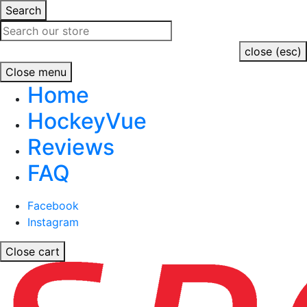
Search
close (esc)
Close menu
Home
HockeyVue
Reviews
FAQ
Facebook
Instagram
Close cart