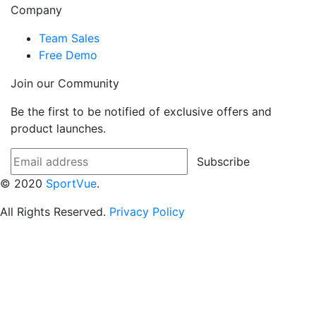
Company
Team Sales
Free Demo
Join our Community
Be the first to be notified of exclusive offers and
product launches.
Subscribe
© 2020
SportVue
.
All Rights Reserved.
Privacy Policy