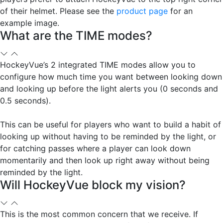
of their helmet. Please see the
product page
for an
example image.
What are the TIME modes?
HockeyVue’s 2 integrated TIME modes allow you to
configure how much time you want between looking down
and looking up before the light alerts you (0 seconds and
0.5 seconds).
This can be useful for players who want to build a habit of
looking up without having to be reminded by the light, or
for catching passes where a player can look down
momentarily and then look up right away without being
reminded by the light.
Will HockeyVue block my vision?
This is the most common concern that we receive. If