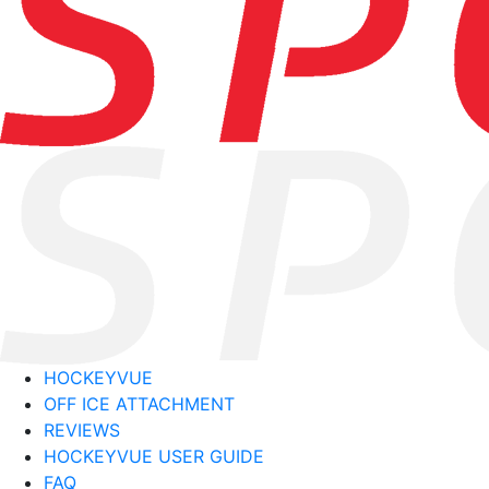
HOCKEYVUE
OFF ICE ATTACHMENT
REVIEWS
HOCKEYVUE USER GUIDE
FAQ