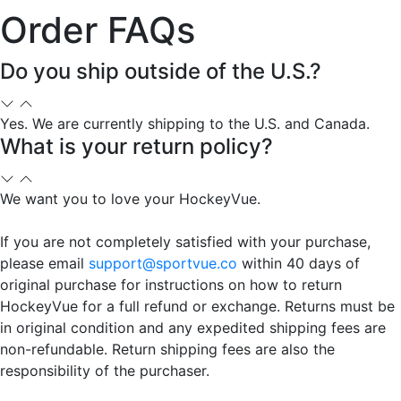
Order FAQs
Do you ship outside of the U.S.?
Yes. We are currently shipping to the U.S. and Canada.
What is your return policy?
We want you to love your HockeyVue.
If you are not completely satisfied with your purchase,
please email
support@sportvue.co
within 40 days of
original purchase for instructions on how to return
HockeyVue for a full refund or exchange. Returns must be
in original condition and any expedited shipping fees are
non-refundable. Return shipping fees are also the
responsibility of the purchaser.