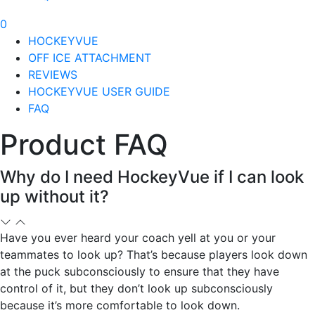
0
HOCKEYVUE
OFF ICE ATTACHMENT
REVIEWS
HOCKEYVUE USER GUIDE
FAQ
Product FAQ
Why do I need HockeyVue if I can look
up without it?
Have you ever heard your coach yell at you or your
teammates to look up? That’s because players look down
at the puck subconsciously to ensure that they have
control of it, but they don’t look up subconsciously
because it’s more comfortable to look down.