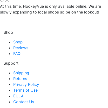
At this time, HockeyVue is only available online. We are
slowly expanding to local shops so be on the lookout!
Shop
Shop
Reviews
FAQ
Support
Shipping
Returns
Privacy Policy
Terms of Use
EULA
Contact Us