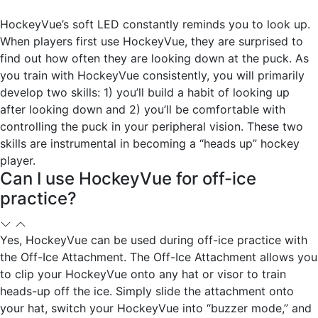
HockeyVue’s soft LED constantly reminds you to look up.
When players first use HockeyVue, they are surprised to
find out how often they are looking down at the puck. As
you train with HockeyVue consistently, you will primarily
develop two skills: 1) you’ll build a habit of looking up
after looking down and 2) you’ll be comfortable with
controlling the puck in your peripheral vision. These two
skills are instrumental in becoming a “heads up” hockey
player.
Can I use HockeyVue for off-ice
practice?
Yes, HockeyVue can be used during off-ice practice with
the Off-Ice Attachment. The Off-Ice Attachment allows you
to clip your HockeyVue onto any hat or visor to train
heads-up off the ice. Simply slide the attachment onto
your hat, switch your HockeyVue into “buzzer mode,” and