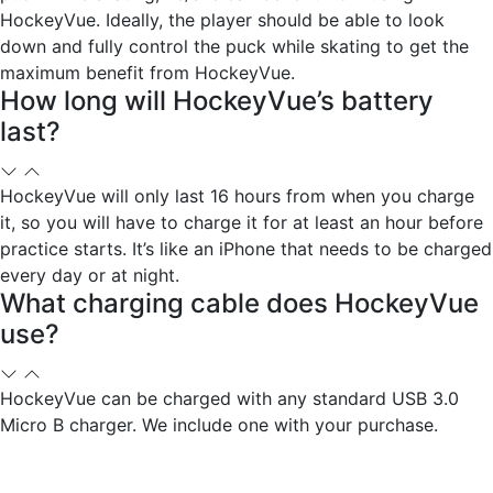
HockeyVue. Ideally, the player should be able to look
down and fully control the puck while skating to get the
maximum benefit from HockeyVue.
How long will HockeyVue’s battery
last?
HockeyVue will only last 16 hours from when you charge
it, so you will have to charge it for at least an hour before
practice starts. It’s like an iPhone that needs to be charged
every day or at night.
What charging cable does HockeyVue
use?
HockeyVue can be charged with any standard USB 3.0
Micro B charger. We include one with your purchase.