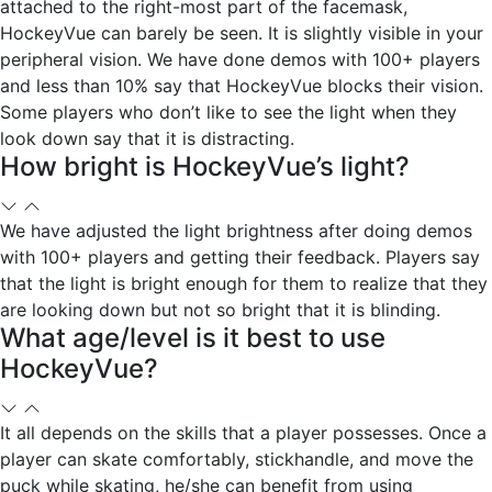
attached to the right-most part of the facemask,
HockeyVue can barely be seen. It is slightly visible in your
peripheral vision. We have done demos with 100+ players
and less than 10% say that HockeyVue blocks their vision.
Some players who don’t like to see the light when they
look down say that it is distracting.
How bright is HockeyVue’s light?
We have adjusted the light brightness after doing demos
with 100+ players and getting their feedback. Players say
that the light is bright enough for them to realize that they
are looking down but not so bright that it is blinding.
What age/level is it best to use
HockeyVue?
It all depends on the skills that a player possesses. Once a
player can skate comfortably, stickhandle, and move the
puck while skating, he/she can benefit from using