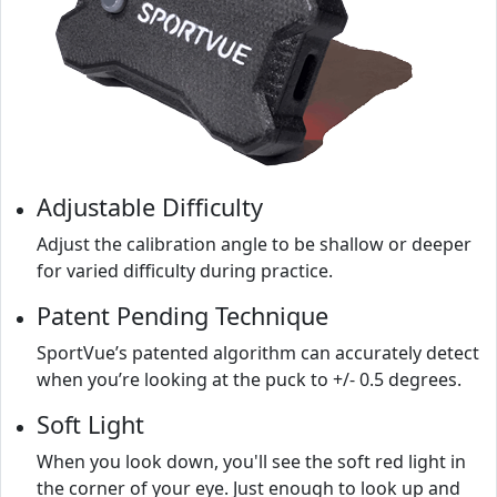
Adjustable Difficulty
Adjust the calibration angle to be shallow or deeper
for varied difficulty during practice.
Patent Pending Technique
SportVue’s patented algorithm can accurately detect
when you’re looking at the puck to +/- 0.5 degrees.
Soft Light
When you look down, you'll see the soft red light in
the corner of your eye. Just enough to look up and