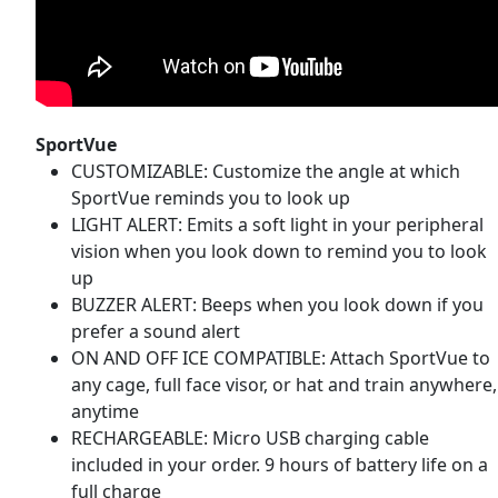
SportVue
CUSTOMIZABLE: Customize the angle at which
SportVue reminds you to look up
LIGHT ALERT: Emits a soft light in your peripheral
vision when you look down to remind you to look
up
BUZZER ALERT: Beeps when you look down if you
prefer a sound alert
ON AND OFF ICE COMPATIBLE: Attach SportVue to
any cage, full face visor, or hat and train anywhere,
anytime
RECHARGEABLE: Micro USB charging cable
included in your order. 9 hours of battery life on a
full charge