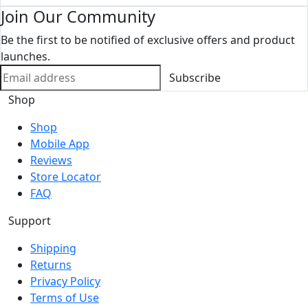
Join Our Community
Be the first to be notified of exclusive offers and product
launches.
Subscribe
Shop
Shop
Mobile App
Reviews
Store Locator
FAQ
Support
Shipping
Returns
Privacy Policy
Terms of Use