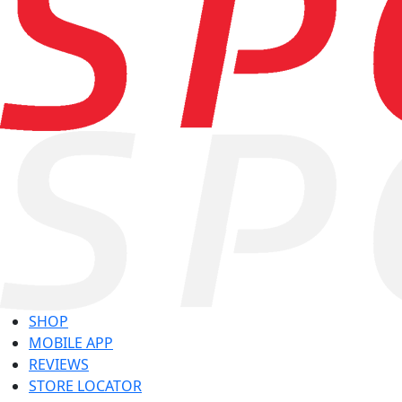
SHOP
MOBILE APP
REVIEWS
STORE LOCATOR