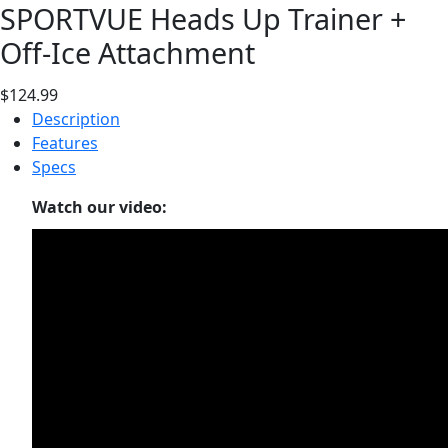
SPORTVUE Heads Up Trainer +
Off-Ice Attachment
$124.99
Description
Features
Specs
Watch our video: