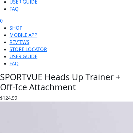
USER GUIDE
FAQ
0
SHOP
MOBILE APP
REVIEWS
STORE LOCATOR
USER GUIDE
FAQ
SPORTVUE Heads Up Trainer +
Off-Ice Attachment
$124.99