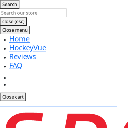
Search
close (esc)
Close menu
Home
HockeyVue
Reviews
FAQ
Facebook
Instagram
Close cart
CLICK TO RECEIVE EARLY ACCESS TO OUR MOBILE APP