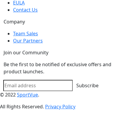
EULA
Contact Us
Company
Team Sales
Our Partners
Join our Community
Be the first to be notified of exclusive offers and
product launches.
Subscribe
© 2022
SportVue
.
All Rights Reserved.
Privacy Policy