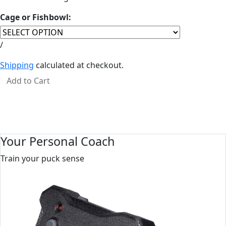
Cage or Fishbowl:
Regular price
Unit price
per
/
Shipping
calculated at checkout.
Add to Cart
Your Personal Coach
Train your puck sense