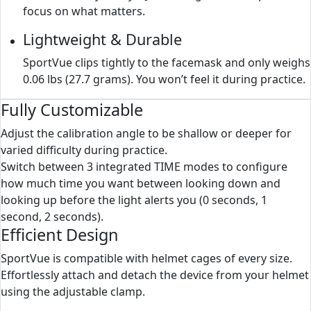
focus on what matters.
Lightweight & Durable
SportVue clips tightly to the facemask and only weighs
0.06 lbs (27.7 grams). You won’t feel it during practice.
Fully Customizable
Adjust the calibration angle to be shallow or deeper for
varied difficulty during practice.
Switch between 3 integrated TIME modes to configure
how much time you want between looking down and
looking up before the light alerts you (0 seconds, 1
second, 2 seconds).
Efficient Design
SportVue is compatible with helmet cages of every size.
Effortlessly attach and detach the device from your helmet
using the adjustable clamp.